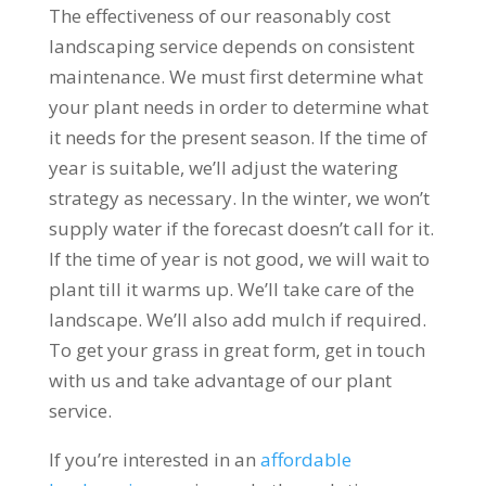
The effectiveness of our reasonably cost
landscaping service depends on consistent
maintenance. We must first determine what
your plant needs in order to determine what
it needs for the present season. If the time of
year is suitable, we’ll adjust the watering
strategy as necessary. In the winter, we won’t
supply water if the forecast doesn’t call for it.
If the time of year is not good, we will wait to
plant till it warms up. We’ll take care of the
landscape. We’ll also add mulch if required.
To get your grass in great form, get in touch
with us and take advantage of our plant
service.
If you’re interested in an
affordable