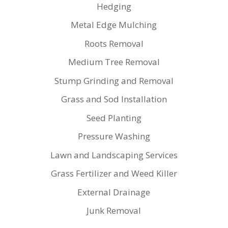
Hedging
Metal Edge Mulching
Roots Removal
Medium Tree Removal
Stump Grinding and Removal
Grass and Sod Installation
Seed Planting
Pressure Washing
Lawn and Landscaping Services
Grass Fertilizer and Weed Killer
External Drainage
Junk Removal