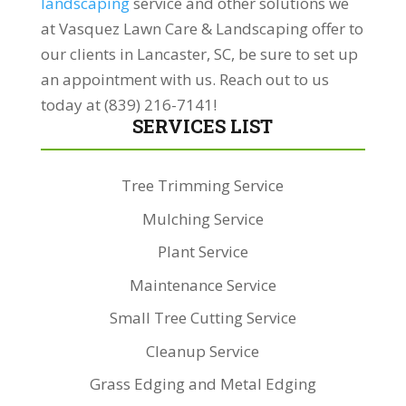
landscaping
service and other solutions we
at Vasquez Lawn Care & Landscaping offer to
our clients in Lancaster, SC, be sure to set up
an appointment with us. Reach out to us
today at (839) 216-7141!
SERVICES LIST
Tree Trimming Service
Mulching Service
Plant Service
Maintenance Service
Small Tree Cutting Service
Cleanup Service
Grass Edging and Metal Edging