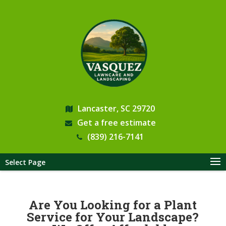
Lancaster, SC 29720
Get a free estimate
(839) 216-7141
Select Page
Are You Looking for a Plant
Service for Your Landscape?