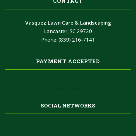
CONTACT
Vasquez Lawn Care & Landscaping
Lancaster, SC 29720
Phone: (839) 216-7141
PAYMENT ACCEPTED
SOCIAL NETWORKS