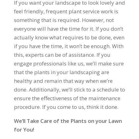
If you want your landscape to look lovely and
feel friendly, frequent plant service work is
something that is required. However, not
everyone will have the time for it. If you don’t
actually know what requires to be done, even
if you have the time, it won’t be enough. With
this, experts can be of assistance. If you
engage professionals like us, we’ll make sure
that the plants in your landscaping are
healthy and remain that way when we’re
done. Additionally, we’ll stick to a schedule to
ensure the effectiveness of the maintenance
procedure. If you come to us, think it done.
We’ll Take Care of the Plants on your Lawn
for You!