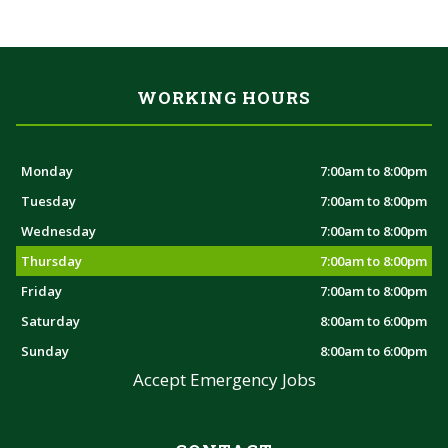
WORKING HOURS
Monday
7:00am to 8:00pm
Tuesday
7:00am to 8:00pm
Wednesday
7:00am to 8:00pm
Thursday
7:00am to 8:00pm
Friday
7:00am to 8:00pm
Saturday
8:00am to 6:00pm
Sunday
8:00am to 6:00pm
Accept Emergency Jobs