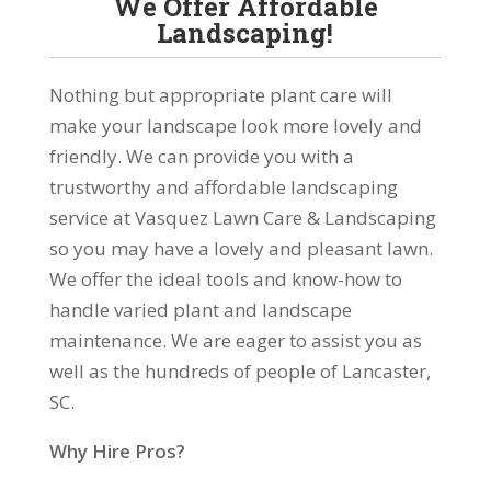
We Offer Affordable
Landscaping!
Nothing but appropriate plant care will
make your landscape look more lovely and
friendly. We can provide you with a
trustworthy and affordable landscaping
service at Vasquez Lawn Care & Landscaping
so you may have a lovely and pleasant lawn.
We offer the ideal tools and know-how to
handle varied plant and landscape
maintenance. We are eager to assist you as
well as the hundreds of people of Lancaster,
SC.
Why Hire Pros?