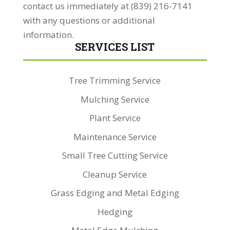
contact us immediately at (839) 216-7141
with any questions or additional
information.
SERVICES LIST
Tree Trimming Service
Mulching Service
Plant Service
Maintenance Service
Small Tree Cutting Service
Cleanup Service
Grass Edging and Metal Edging
Hedging