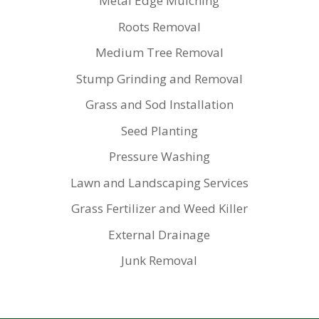
Metal Edge Mulching
Roots Removal
Medium Tree Removal
Stump Grinding and Removal
Grass and Sod Installation
Seed Planting
Pressure Washing
Lawn and Landscaping Services
Grass Fertilizer and Weed Killer
External Drainage
Junk Removal