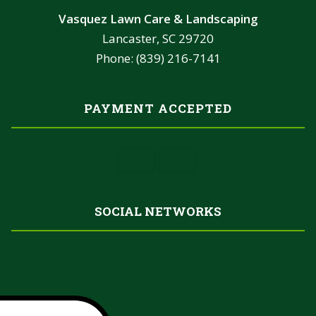
Vasquez Lawn Care & Landscaping
Lancaster, SC 29720
Phone: (839) 216-7141
PAYMENT ACCEPTED
SOCIAL NETWORKS