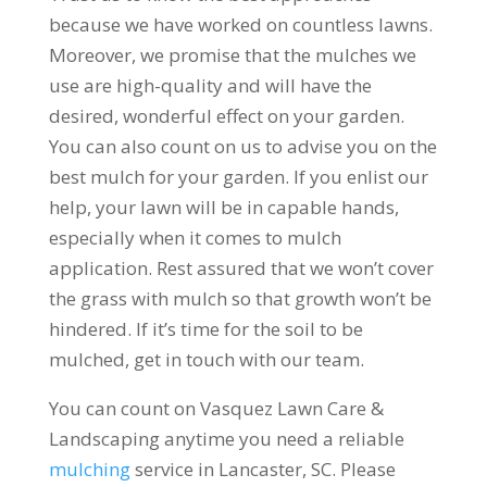
because we have worked on countless lawns.
Moreover, we promise that the mulches we
use are high-quality and will have the
desired, wonderful effect on your garden.
You can also count on us to advise you on the
best mulch for your garden. If you enlist our
help, your lawn will be in capable hands,
especially when it comes to mulch
application. Rest assured that we won’t cover
the grass with mulch so that growth won’t be
hindered. If it’s time for the soil to be
mulched, get in touch with our team.
You can count on Vasquez Lawn Care &
Landscaping anytime you need a reliable
mulching
service in Lancaster, SC. Please