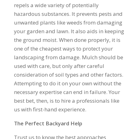
repels a wide variety of potentially
hazardous substances. It prevents pests and
unwanted plants like weeds from damaging
your garden and lawn. It also aids in keeping
the ground moist. When done properly, it is
one of the cheapest ways to protect your
landscaping from damage. Mulch should be
used with care, but only after careful
consideration of soil types and other factors.
Attempting to do it on your own without the
necessary expertise can end in failure. Your
best bet, then, is to hire a professionals like
us with first-hand experience.
The Perfect Backyard Help
Trust us to know the best approaches