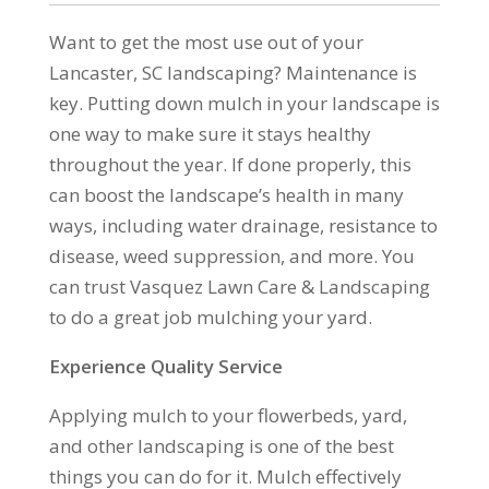
Want to get the most use out of your
Lancaster, SC landscaping? Maintenance is
key. Putting down mulch in your landscape is
one way to make sure it stays healthy
throughout the year. If done properly, this
can boost the landscape’s health in many
ways, including water drainage, resistance to
disease, weed suppression, and more. You
can trust Vasquez Lawn Care & Landscaping
to do a great job mulching your yard.
Experience Quality Service
Applying mulch to your flowerbeds, yard,
and other landscaping is one of the best
things you can do for it. Mulch effectively