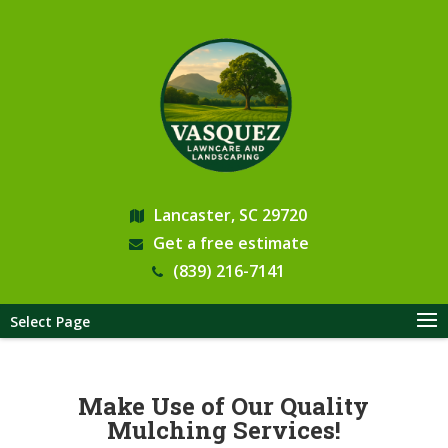
Lancaster, SC 29720
Get a free estimate
(839) 216-7141
Select Page
Make Use of Our Quality
Mulching Services!