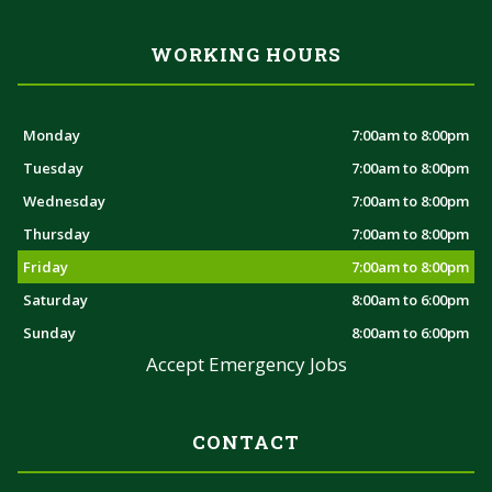
WORKING HOURS
Monday
7:00am to 8:00pm
Tuesday
7:00am to 8:00pm
Wednesday
7:00am to 8:00pm
Thursday
7:00am to 8:00pm
Friday
7:00am to 8:00pm
Saturday
8:00am to 6:00pm
Sunday
8:00am to 6:00pm
Accept Emergency Jobs
CONTACT